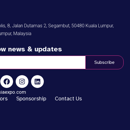
s, 8, Jalan Dutamas 2, Segambut, 50480 Kuala Lumpur,
umpur, Malaysia
low news & updates
Subscribe
siaexpo.com
tors
Sponsorship
Contact Us