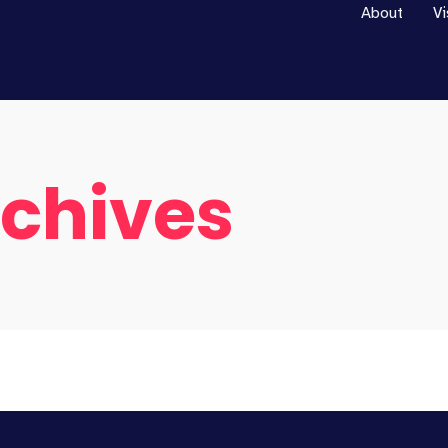
About
Vi
rchives