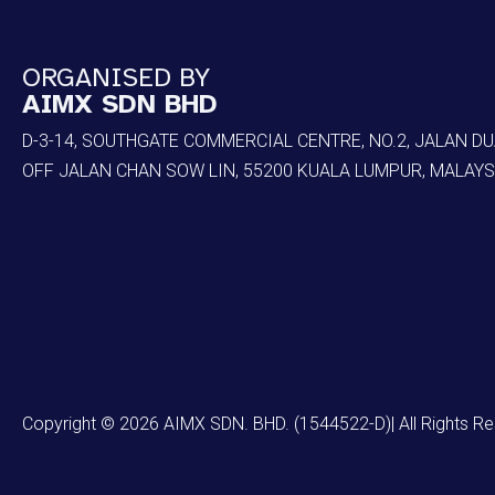
ORGANISED BY
AIMX SDN BHD
D-3-14, SOUTHGATE COMMERCIAL CENTRE, NO.2, JALAN DU
OFF JALAN CHAN SOW LIN, 55200 KUALA LUMPUR, MALAYS
Copyright © 2026 AIMX SDN. BHD. (1544522-D)| All Rights R