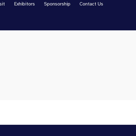
sit
Exhibitors
Sponsorship
Contact Us