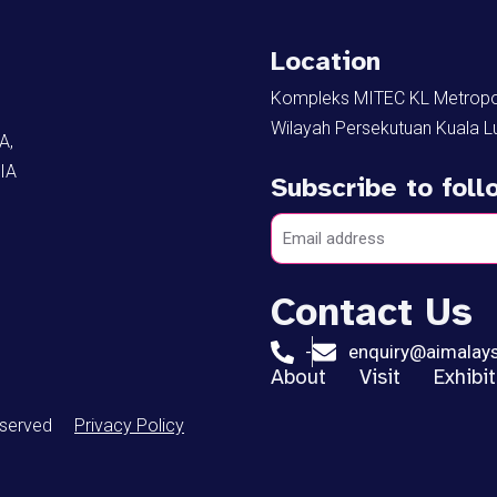
Location
Kompleks MITEC KL Metropoli
Wilayah Persekutuan Kuala L
A,
IA
Subscribe to fol
Contact Us
-
enquiry@aimalay
About
Visit
Exhibi
eserved
Privacy Policy