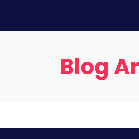
Blog A